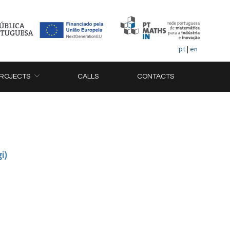
pt
|
en
ROJECTS
CALLS
CONTACTS
i)