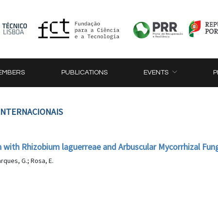
EMBERS
PUBLICATIONS
EVENTS
P
 INTERNACIONAIS
n with Rhizobium laguerreae and Arbuscular Mycorrhizal Fung
arques, G.; Rosa, E.