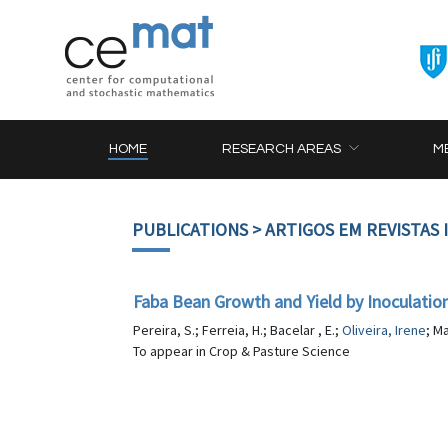
HOME
RESEARCH AREAS
M
PUBLICATIONS
> ARTIGOS EM REVISTAS
Faba Bean Growth and Yield by Inoculatio
Pereira, S.; Ferreia, H.; Bacelar , E.;
Oliveira, Irene
; M
To appear in Crop & Pasture Science