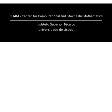
CEMAT
- Center for Computational and Stochastic Mathematics
Instituto Superior Têcnico
Universidade de Lisboa