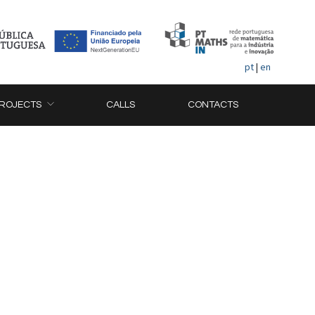
pt
|
en
ROJECTS
CALLS
CONTACTS