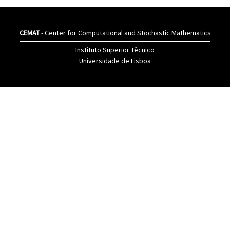
CEMAT
- Center for Computational and Stochastic Mathematics
Instituto Superior Têcnico
Universidade de Lisboa