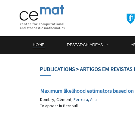
HOME
RESEARCH AREAS
M
PUBLICATIONS
> ARTIGOS EM REVISTAS
Maximum likelihood estimators based on
Dombry, Clément;
Ferreira, Ana
To appear in Bernoulli