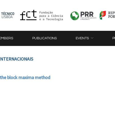
EMBERS
PUBLICATIONS
EVENTS
P
 INTERNACIONAIS
 the block maxima method