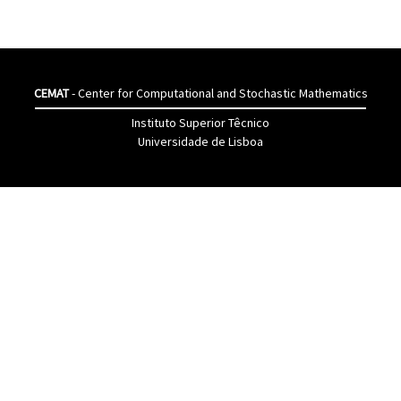
CEMAT
- Center for Computational and Stochastic Mathematics
Instituto Superior Têcnico
Universidade de Lisboa