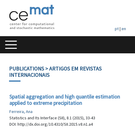
pt
|
en
PUBLICATIONS
> ARTIGOS EM REVISTAS
INTERNACIONAIS
Spatial aggregation and high quantile estimation
applied to extreme precipitation
Ferreira, Ana
Statistics and Its Interface (SII), 8.1 (2015), 33-43
DOI: http://dx.doi.org/10.4310/SII.2015.v8.n1.a4