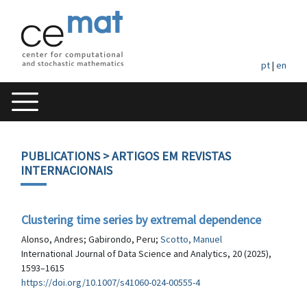
pt
|
en
PUBLICATIONS
> ARTIGOS EM REVISTAS
INTERNACIONAIS
Clustering time series by extremal dependence
Alonso, Andres; Gabirondo, Peru;
Scotto, Manuel
International Journal of Data Science and Analytics, 20 (2025),
1593–1615
https://doi.org/10.1007/s41060-024-00555-4