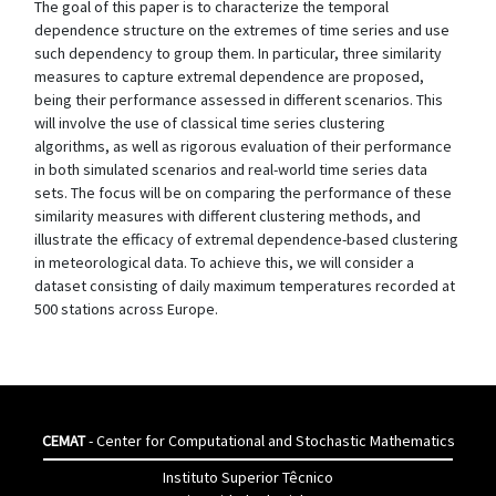
The goal of this paper is to characterize the temporal
dependence structure on the extremes of time series and use
such dependency to group them. In particular, three similarity
measures to capture extremal dependence are proposed,
being their performance assessed in different scenarios. This
will involve the use of classical time series clustering
algorithms, as well as rigorous evaluation of their performance
in both simulated scenarios and real-world time series data
sets. The focus will be on comparing the performance of these
similarity measures with different clustering methods, and
illustrate the efficacy of extremal dependence-based clustering
in meteorological data. To achieve this, we will consider a
dataset consisting of daily maximum temperatures recorded at
500 stations across Europe.
CEMAT
- Center for Computational and Stochastic Mathematics
Instituto Superior Têcnico