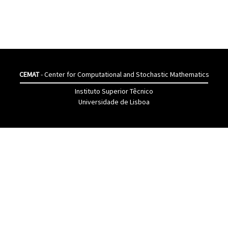
CEMAT
- Center for Computational and Stochastic Mathematics
Instituto Superior Têcnico
Universidade de Lisboa