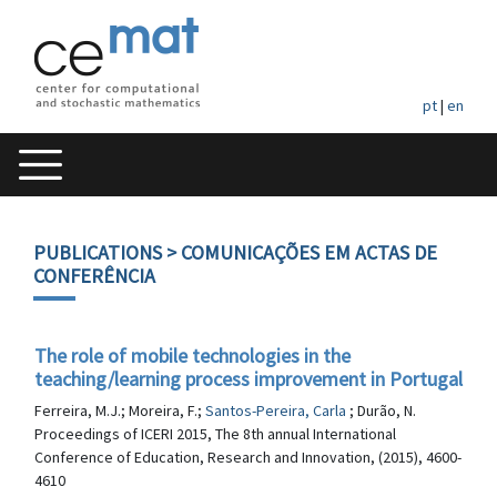
pt
|
en
PUBLICATIONS
> COMUNICAÇÕES EM ACTAS DE
CONFERÊNCIA
The role of mobile technologies in the
teaching/learning process improvement in Portugal
Ferreira, M.J.; Moreira, F.;
Santos-Pereira, Carla
; Durão, N.
Proceedings of ICERI 2015, The 8th annual International
Conference of Education, Research and Innovation, (2015), 4600-
4610