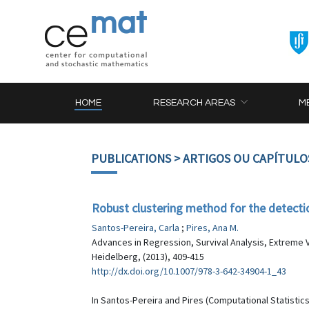
HOME
RESEARCH AREAS
M
PUBLICATIONS
> ARTIGOS OU CAPÍTULO
Robust clustering method for the detection
Santos-Pereira, Carla
;
Pires, Ana M.
Advances in Regression, Survival Analysis, Extreme V
Heidelberg, (2013), 409-415
http://dx.doi.org/10.1007/978-3-642-34904-1_43
In Santos-Pereira and Pires (Computational Statistic