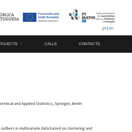
pt
|
en
ROJECTS
CALLS
CONTACTS
etical and Applied Statistics, Springer, Berlin
outliers in multivariate data based on clustering and