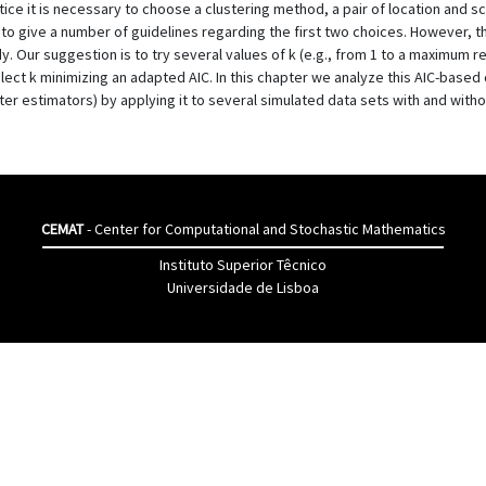
ice it is necessary to choose a clustering method, a pair of location and sc
 to give a number of guidelines regarding the first two choices. However, 
udy. Our suggestion is to try several values of k (e.g., from 1 to a maximu
ect k minimizing an adapted AIC. In this chapter we analyze this AIC-based 
er estimators) by applying it to several simulated data sets with and withou
CEMAT
- Center for Computational and Stochastic Mathematics
Instituto Superior Têcnico
Universidade de Lisboa