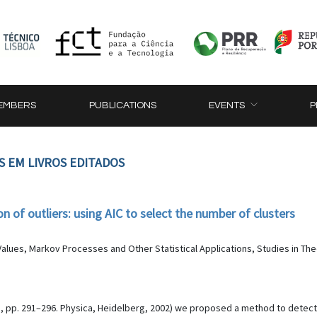
EMBERS
PUBLICATIONS
EVENTS
P
S EM LIVROS EDITADOS
 of outliers: using AIC to select the number of clusters
alues, Markov Processes and Other Statistical Applications, Studies in Theor
s, pp. 291–296. Physica, Heidelberg, 2002) we proposed a method to detect 