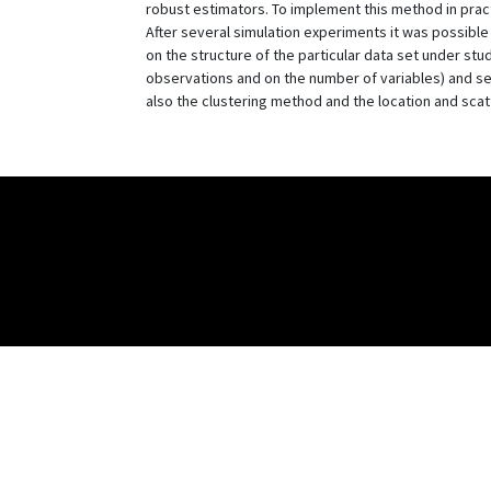
robust estimators. To implement this method in pract
After several simulation experiments it was possible
on the structure of the particular data set under st
observations and on the number of variables) and sel
also the clustering method and the location and scatt