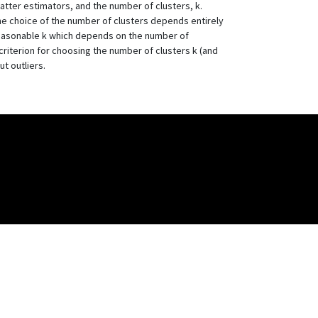
atter estimators, and the number of clusters, k.
the choice of the number of clusters depends entirely
m reasonable k which depends on the number of
criterion for choosing the number of clusters k (and
t outliers.