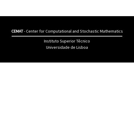
CEMAT
- Center for Computational and Stochastic Mathematics
Instituto Superior Têcnico
Universidade de Lisboa