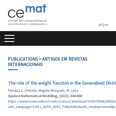
pt
|
en
PUBLICATIONS
> ARTIGOS EM REVISTAS
INTERNACIONAIS
The role of the weight function in the Generalised Dist
Ferrás,L.L.;
Rebelo, Magda
;
Morgado, M. Luísa
Applied Mathematical Modelling, (2023), 844-860
https://www.sciencedirect.com/science/article/pii/S0307904X230028
utm_campaign=STMJ_AUTH_SERV_PUBLISHED&utm_medium=email&ut