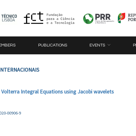
EMBERS
PUBLICATIONS
EVENTS
P
 INTERNACIONAIS
d Volterra Integral Equations using Jacobi wavelets
-020-00906-9