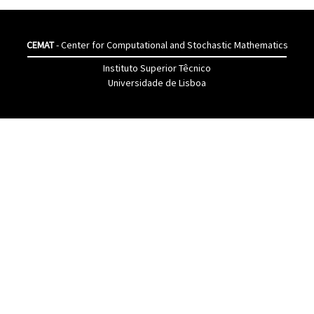
CEMAT
- Center for Computational and Stochastic Mathematics
Instituto Superior Têcnico
Universidade de Lisboa