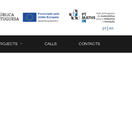
pt
|
en
ROJECTS
CALLS
CONTACTS