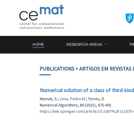
HOME
RESEARCH AREAS
M
PUBLICATIONS
> ARTIGOS EM REVISTAS
Numerical solution of a class of third-kin
Nemati, S.;
Lima, Pedro M.
; Torres, D.
Numerical Algorithms, 86 (2021), 675-691
https://link.springer.com/article/10.1007%2Fs11075