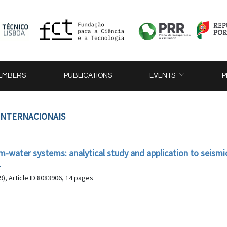
EMBERS
PUBLICATIONS
EVENTS
P
 INTERNACIONAIS
am-water systems: analytical study and application to seismi
r
), Article ID 8083906, 14 pages