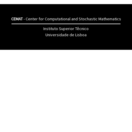
CEMAT
- Center for Computational and Stochastic Mathematics
Instituto Superior Têcnico
Universidade de Lisboa