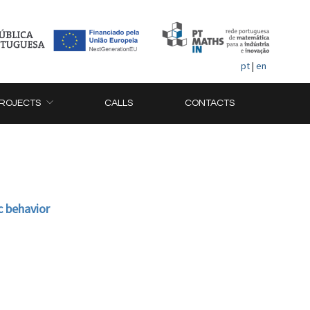
pt
|
en
ROJECTS
CALLS
CONTACTS
c behavior