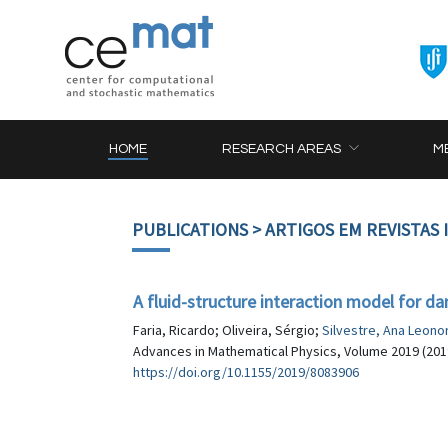
HOME
RESEARCH AREAS
M
PUBLICATIONS
> ARTIGOS EM REVISTAS
A fluid-structure interaction model for d
Faria, Ricardo; Oliveira, Sérgio;
Silvestre, Ana Leono
Advances in Mathematical Physics, Volume 2019 (2019
https://doi.org/10.1155/2019/8083906