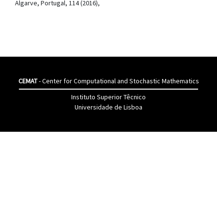
Algarve, Portugal, 114 (2016),
CEMAT
- Center for Computational and Stochastic Mathematics
Instituto Superior Têcnico
Universidade de Lisboa