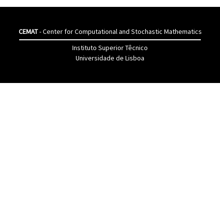
CEMAT
- Center for Computational and Stochastic Mathematics
Instituto Superior Têcnico
Universidade de Lisboa