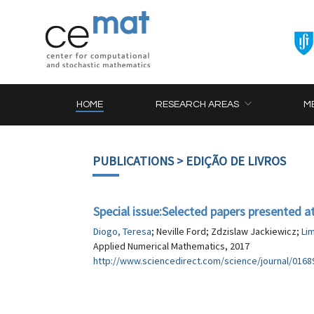
HOME
RESEARCH AREAS
M
PUBLICATIONS
> EDIÇÃO DE LIVROS
Special issue:Selected papers presented 
Diogo, Teresa
; Neville Ford; Zdzislaw Jackiewicz;
Li
Applied Numerical Mathematics, 2017
http://www.sciencedirect.com/science/journal/016