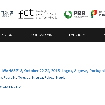
EMBERS
PUBLICATIONS
EVENTS
P
at IWANASP15, October 22-24, 2015, Lagos, Algarve, Portugal
ma, Pedro M.
;
Morgado, M. Luísa
;
Rebelo, Magda
89274/114?sdc=1