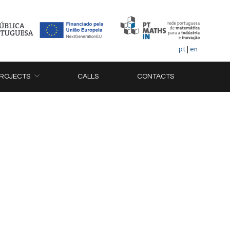
pt
|
en
ROJECTS
CALLS
CONTACTS