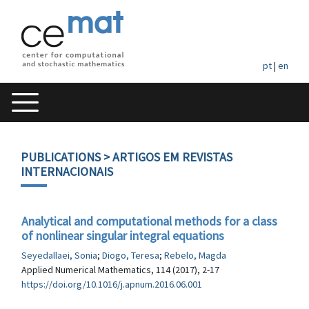
pt
|
en
PUBLICATIONS
> ARTIGOS EM REVISTAS
INTERNACIONAIS
Analytical and computational methods for a class
of nonlinear singular integral equations
Seyedallaei, Sonia
;
Diogo, Teresa
;
Rebelo, Magda
Applied Numerical Mathematics, 114 (2017), 2-17
https://doi.org/10.1016/j.apnum.2016.06.001