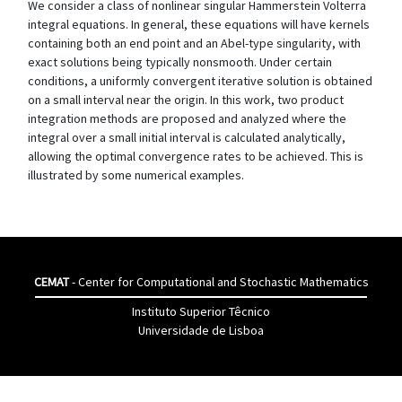
We consider a class of nonlinear singular Hammerstein Volterra
integral equations. In general, these equations will have kernels
containing both an end point and an Abel-type singularity, with
exact solutions being typically nonsmooth. Under certain
conditions, a uniformly convergent iterative solution is obtained
on a small interval near the origin. In this work, two product
integration methods are proposed and analyzed where the
integral over a small initial interval is calculated analytically,
allowing the optimal convergence rates to be achieved. This is
illustrated by some numerical examples.
CEMAT
- Center for Computational and Stochastic Mathematics
Instituto Superior Têcnico
Universidade de Lisboa