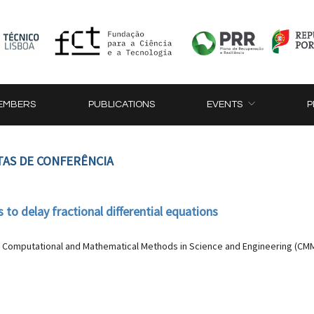
EMBERS
PUBLICATIONS
EVENTS
P
TAS DE CONFERÊNCIA
to delay fractional differential equations
 Computational and Mathematical Methods in Science and Engineering (CMMSE 