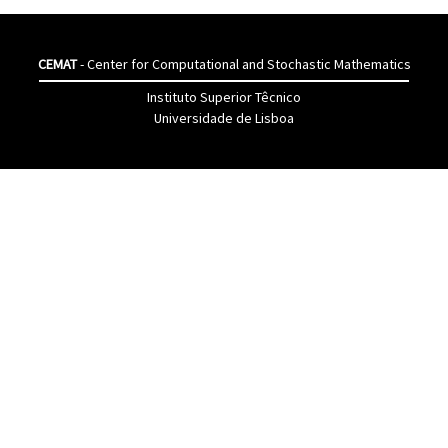
CEMAT
- Center for Computational and Stochastic Mathematics
Instituto Superior Têcnico
Universidade de Lisboa