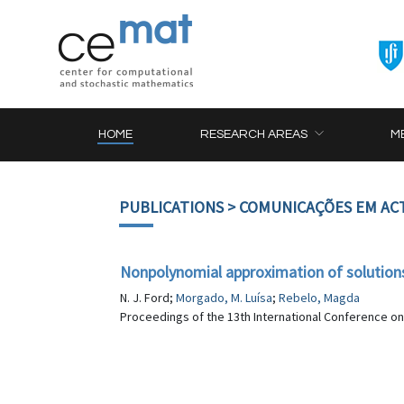
HOME
RESEARCH AREAS
M
PUBLICATIONS
> COMUNICAÇÕES EM AC
Nonpolynomial approximation of solutions 
N. J. Ford;
Morgado, M. Luísa
;
Rebelo, Magda
Proceedings of the 13th International Conference on