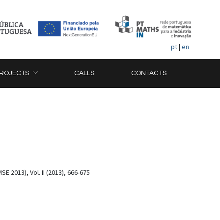
pt
|
en
ROJECTS
CALLS
CONTACTS
2013), Vol. II (2013), 666-675