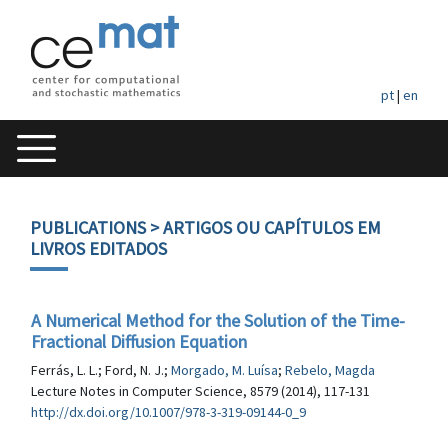
pt
|
en
PUBLICATIONS
> ARTIGOS OU CAPÍTULOS EM
LIVROS EDITADOS
A Numerical Method for the Solution of the Time-
Fractional Diffusion Equation
Ferrás, L. L.; Ford, N. J.;
Morgado, M. Luísa
;
Rebelo, Magda
Lecture Notes in Computer Science, 8579 (2014), 117-131
http://dx.doi.org/10.1007/978-3-319-09144-0_9