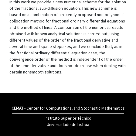
In this work we provide a new numerical scheme for the solution
of the fractional sub-diffusion equation. This new scheme is
based on a combination of a recently proposed non-polynomial
collocation method for fractional ordinary differential equations
and the method of lines. A comparison of the numerical results
obtained with known analytical solutions is carried out, using
different values of the order of the fractional derivative and
several time and space stepsizes, and we conclude that, as in
the fractional ordinary differential equation case, the
convergence order of the method is independent of the order
of the time derivative and does not decrease when dealing with
certain nonsmooth solutions.
CEMAT
- Center for Computational and Stochastic Mathematics
Instituto Superior Têcnico
Universidade de Lisboa