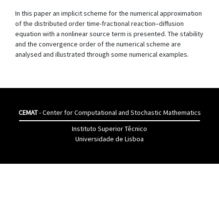
In this paper an implicit scheme for the numerical approximation
of the distributed order time-fractional reaction–diffusion
equation with a nonlinear source term is presented. The stability
and the convergence order of the numerical scheme are
analysed and illustrated through some numerical examples.
CEMAT
- Center for Computational and Stochastic Mathematics
Instituto Superior Têcnico
Universidade de Lisboa