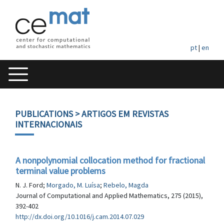
pt
|
en
PUBLICATIONS
> ARTIGOS EM REVISTAS
INTERNACIONAIS
A nonpolynomial collocation method for fractional
terminal value problems
N. J. Ford;
Morgado, M. Luísa
;
Rebelo, Magda
Journal of Computational and Applied Mathematics, 275 (2015),
392-402
http://dx.doi.org/10.1016/j.cam.2014.07.029