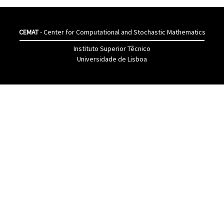
CEMAT
- Center for Computational and Stochastic Mathematics
Instituto Superior Têcnico
Universidade de Lisboa