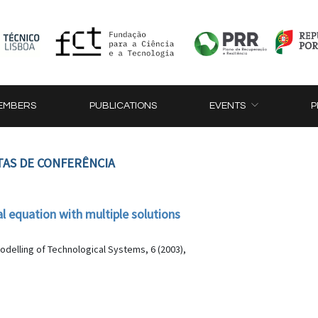
EMBERS
PUBLICATIONS
EVENTS
P
TAS DE CONFERÊNCIA
l equation with multiple solutions
delling of Technological Systems, 6 (2003),