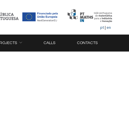
pt
|
en
ROJECTS
CALLS
CONTACTS