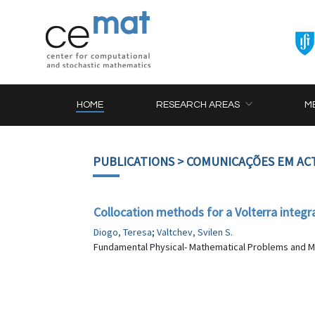
HOME
RESEARCH AREAS
M
PUBLICATIONS
> COMUNICAÇÕES EM AC
Collocation methods for a Volterra integra
Diogo, Teresa
;
Valtchev, Svilen S.
Fundamental Physical- Mathematical Problems and Mo