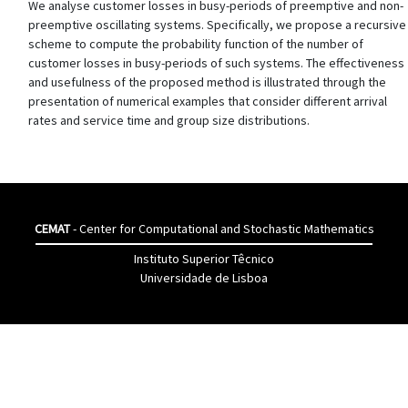
We analyse customer losses in busy-periods of preemptive and non-
preemptive oscillating systems. Specifically, we propose a recursive
scheme to compute the probability function of the number of
customer losses in busy-periods of such systems. The effectiveness
and usefulness of the proposed method is illustrated through the
presentation of numerical examples that consider different arrival
rates and service time and group size distributions.
CEMAT
- Center for Computational and Stochastic Mathematics
Instituto Superior Têcnico
Universidade de Lisboa