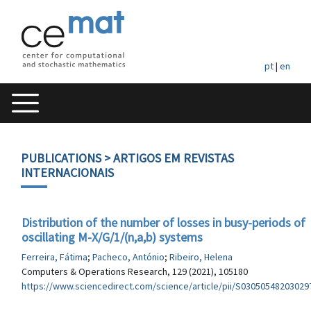
pt
|
en
PUBLICATIONS
> ARTIGOS EM REVISTAS
INTERNACIONAIS
Distribution of the number of losses in busy-periods of
oscillating M-X/G/1/(n,a,b) systems
Ferreira, Fátima
;
Pacheco, António
;
Ribeiro, Helena
Computers & Operations Research, 129 (2021), 105180
https://www.sciencedirect.com/science/article/pii/S03050548203029