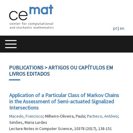
pt
|
en
PUBLICATIONS
> ARTIGOS OU CAPÍTULOS EM
LIVROS EDITADOS
Application of a Particular Class of Markov Chains
in the Assessment of Semi-actuated Signalized
Intersections
Macedo, Francisco
; Milheiro-Oliveira, Paula;
Pacheco, António
;
Simões, Maria Lurdes
Lecture Notes in Computer Science, 10378 (2017), 138-151