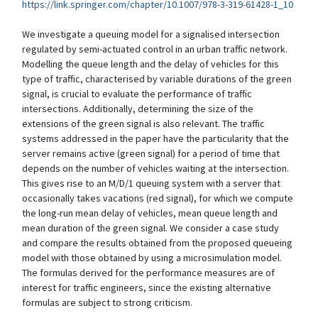
https://link.springer.com/chapter/10.1007/978-3-319-61428-1_10
We investigate a queuing model for a signalised intersection
regulated by semi-actuated control in an urban traffic network.
Modelling the queue length and the delay of vehicles for this
type of traffic, characterised by variable durations of the green
signal, is crucial to evaluate the performance of traffic
intersections. Additionally, determining the size of the
extensions of the green signal is also relevant. The traffic
systems addressed in the paper have the particularity that the
server remains active (green signal) for a period of time that
depends on the number of vehicles waiting at the intersection.
This gives rise to an M/D/1 queuing system with a server that
occasionally takes vacations (red signal), for which we compute
the long-run mean delay of vehicles, mean queue length and
mean duration of the green signal. We consider a case study
and compare the results obtained from the proposed queueing
model with those obtained by using a microsimulation model.
The formulas derived for the performance measures are of
interest for traffic engineers, since the existing alternative
formulas are subject to strong criticism.