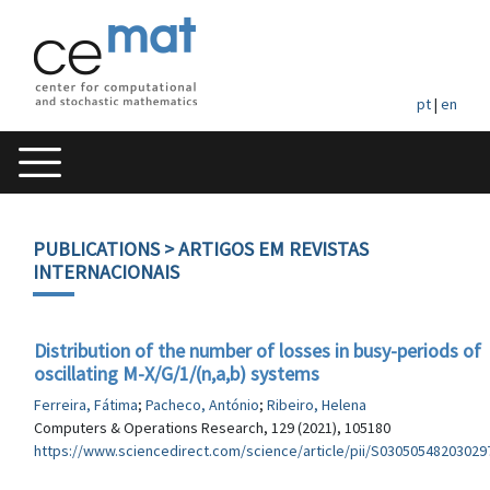
pt
|
en
PUBLICATIONS
> ARTIGOS EM REVISTAS
INTERNACIONAIS
Distribution of the number of losses in busy-periods of
oscillating M-X/G/1/(n,a,b) systems
Ferreira, Fátima
;
Pacheco, António
;
Ribeiro, Helena
Computers & Operations Research, 129 (2021), 105180
https://www.sciencedirect.com/science/article/pii/S03050548203029