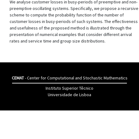
We analyse customer losses in busy-periods of preemptive and non-
preemptive oscillating systems. Specifically, we propose a recursive
scheme to compute the probability function of the number of
customer losses in busy-periods of such systems. The effectiveness
and usefulness of the proposed method is illustrated through the
presentation of numerical examples that consider different arrival
rates and service time and group size distributions.
CEMAT
- Center for Computational and Stochastic Mathematics
Instituto Superior Têcnico
Universidade de Lisboa