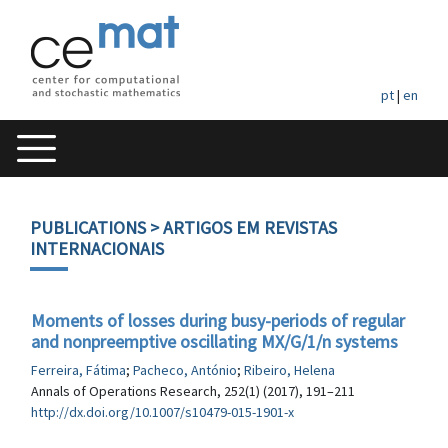
pt
|
en
PUBLICATIONS
> ARTIGOS EM REVISTAS
INTERNACIONAIS
Moments of losses during busy-periods of regular
and nonpreemptive oscillating MX/G/1/n systems
Ferreira, Fátima
;
Pacheco, António
;
Ribeiro, Helena
Annals of Operations Research, 252(1) (2017), 191–211
http://dx.doi.org/10.1007/s10479-015-1901-x