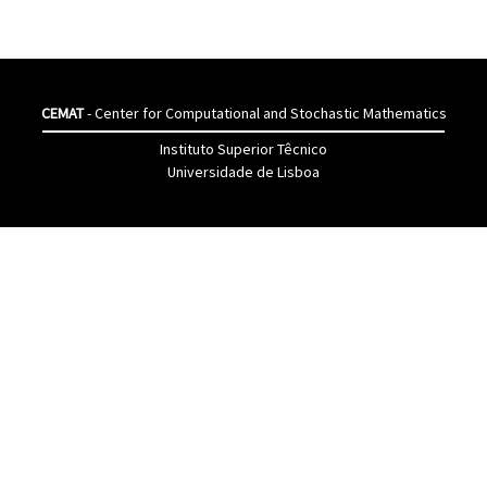
CEMAT
- Center for Computational and Stochastic Mathematics
Instituto Superior Têcnico
Universidade de Lisboa