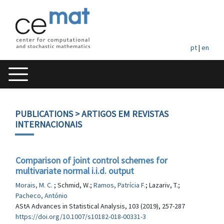
pt
|
en
PUBLICATIONS
> ARTIGOS EM REVISTAS
INTERNACIONAIS
Comparison of joint control schemes for
multivariate normal i.i.d. output
Morais, M. C.
; Schmid, W.;
Ramos, Patrícia F.
; Lazariv, T.;
Pacheco, António
AStA Advances in Statistical Analysis, 103 (2019), 257-287
https://doi.org/10.1007/s10182-018-00331-3