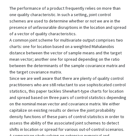
The performance of a product frequently relies on more than
one quality characteristic. In such a setting, joint control
schemes are used to determine whether or not we are in the
presence of unfavourable disruptions in the location and spread
of a vector of quality characteristics.
A common joint scheme for multivariate output comprises two
charts: one for location based on a weighted Mahalanobis
distance between the vector of sample means and the target
mean vector; another one for spread depending on the ratio
between the determinants of the sample covariance matrix and
the target covariance matrix.
Since we are well aware that there are plenty of quality control
practitioners who are still reluctant to use sophisticated control
statistics, this paper tackles Shewhart-type charts for location
and spread based on three pairs of control statistics depending
on the nominal mean vector and covariance matrix. We either
capitalize on existing results or derive the joint probability
density functions of these pairs of control statistics in order to
assess the ability of the associated joint schemes to detect
shifts in location or spread for various out-of-control scenarios.
A comparison study relying on extensive numerical and