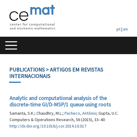
pt
|
en
PUBLICATIONS
> ARTIGOS EM REVISTAS
INTERNACIONAIS
Analytic and computational analysis of the
discrete-time GI/D-MSP/1 queue using roots
Samanta, S.K.; Chaudhry, M.L.;
Pacheco, António
; Gupta, U.C.
Computers & Operations Research, 56 (2015), 33–40
http://dx.doi.org/10.1016/j.cor.2014.10.017