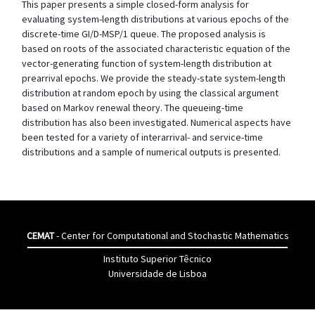
This paper presents a simple closed-form analysis for
evaluating system-length distributions at various epochs of the
discrete-time GI/D-MSP/1 queue. The proposed analysis is
based on roots of the associated characteristic equation of the
vector-generating function of system-length distribution at
prearrival epochs. We provide the steady-state system-length
distribution at random epoch by using the classical argument
based on Markov renewal theory. The queueing-time
distribution has also been investigated. Numerical aspects have
been tested for a variety of interarrival- and service-time
distributions and a sample of numerical outputs is presented.
CEMAT
- Center for Computational and Stochastic Mathematics
Instituto Superior Têcnico
Universidade de Lisboa