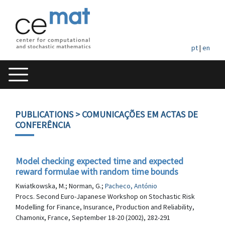
pt
|
en
PUBLICATIONS
> COMUNICAÇÕES EM ACTAS DE
CONFERÊNCIA
Model checking expected time and expected
reward formulae with random time bounds
Kwiatkowska, M.; Norman, G.;
Pacheco, António
Procs. Second Euro-Japanese Workshop on Stochastic Risk
Modelling for Finance, Insurance, Production and Reliability,
Chamonix, France, September 18-20 (2002), 282-291