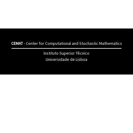
CEMAT
- Center for Computational and Stochastic Mathematics
Instituto Superior Têcnico
Universidade de Lisboa