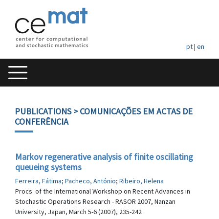
pt
|
en
PUBLICATIONS
> COMUNICAÇÕES EM ACTAS DE
CONFERÊNCIA
Markov regenerative analysis of finite oscillating
queueing systems
Ferreira, Fátima
;
Pacheco, António
;
Ribeiro, Helena
Procs. of the International Workshop on Recent Advances in
Stochastic Operations Research - RASOR 2007, Nanzan
University, Japan, March 5-6 (2007), 235-242