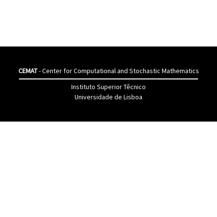
CEMAT
- Center for Computational and Stochastic Mathematics
Instituto Superior Têcnico
Universidade de Lisboa