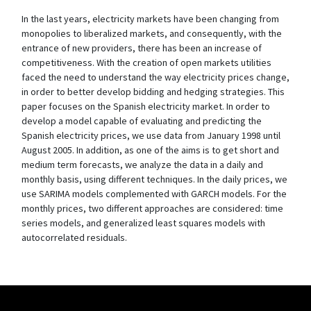
In the last years, electricity markets have been changing from
monopolies to liberalized markets, and consequently, with the
entrance of new providers, there has been an increase of
competitiveness. With the creation of open markets utilities
faced the need to understand the way electricity prices change,
in order to better develop bidding and hedging strategies. This
paper focuses on the Spanish electricity market. In order to
develop a model capable of evaluating and predicting the
Spanish electricity prices, we use data from January 1998 until
August 2005. In addition, as one of the aims is to get short and
medium term forecasts, we analyze the data in a daily and
monthly basis, using different techniques. In the daily prices, we
use SARIMA models complemented with GARCH models. For the
monthly prices, two different approaches are considered: time
series models, and generalized least squares models with
autocorrelated residuals.