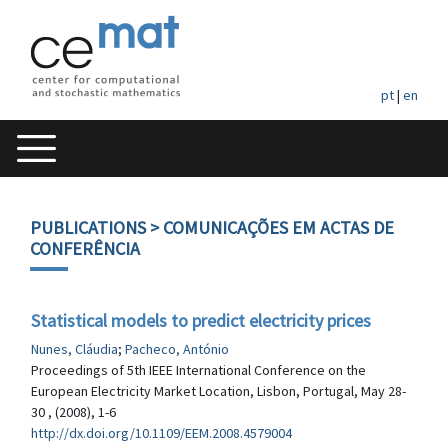
pt
|
en
PUBLICATIONS
> COMUNICAÇÕES EM ACTAS DE
CONFERÊNCIA
Statistical models to predict electricity prices
Nunes, Cláudia
;
Pacheco, António
Proceedings of 5th IEEE International Conference on the
European Electricity Market Location, Lisbon, Portugal, May 28-
30 , (2008), 1-6
http://dx.doi.org/10.1109/EEM.2008.4579004