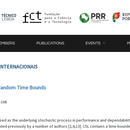
EMBERS
PUBLICATIONS
EVENTS
P
 INTERNACIONAIS
h Random Time Bounds
-168
sed as the underlying stochastic process in performance and dependabilit
ted previously by a number of authors [2,4,13]. CSL contains a time-bounde