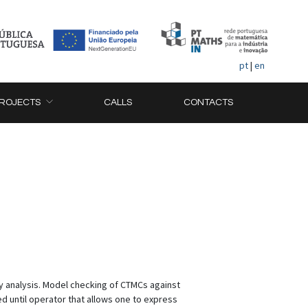
pt
|
en
ROJECTS
CALLS
CONTACTS
y analysis. Model checking of CTMCs against
d until operator that allows one to express