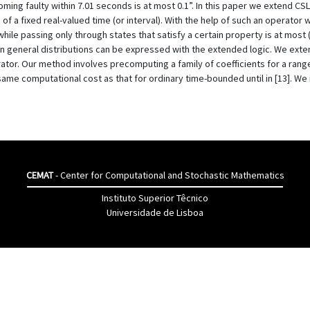
oming faulty within 7.01 seconds is at most 0.1”. In this paper we extend C
f a fixed real-valued time (or interval). With the help of such an operator w
hile passing only through states that satisfy a certain property is at most (
in general distributions can be expressed with the extended logic. We exte
rator. Our method involves precomputing a family of coefficients for a ran
ame computational cost as that for ordinary time-bounded until in [13]. We
CEMAT
- Center for Computational and Stochastic Mathematics
Instituto Superior Têcnico
Universidade de Lisboa