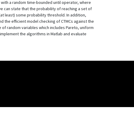
SL with a random time-bounded until operator, where
e can state that the probability of reaching a set of
at least) some probability threshold. In addition,
nd the efficient model checking of CTMCs against the
ge of random variables which includes Pareto, uniform
 implement the algorithms in Matlab and evaluate