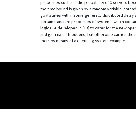
properties such as “the probability of 3 servers bec
the time bound is given by a random variable instead o
goal states within some generally distributed delay w
certain transient properties of systems which conta
logic CSL developed in [13] to cater for the new ope
and gamma distributions, but otherwise carries the s
them by means of a queueing system example.