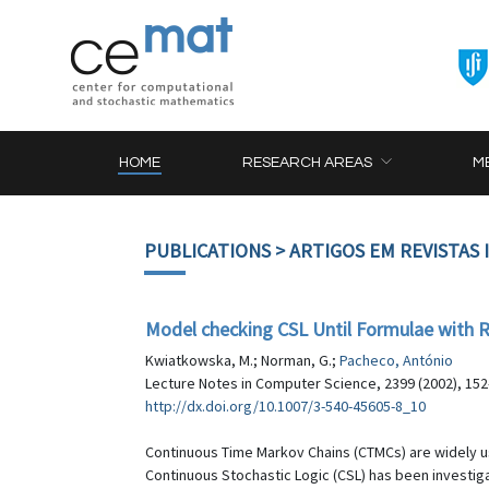
HOME
RESEARCH AREAS
M
PUBLICATIONS
> ARTIGOS EM REVISTAS
Model checking CSL Until Formulae wit
Kwiatkowska, M.; Norman, G.;
Pacheco, António
Lecture Notes in Computer Science, 2399 (2002), 152
http://dx.doi.org/10.1007/3-540-45605-8_10
Continuous Time Markov Chains (CTMCs) are widely u
Continuous Stochastic Logic (CSL) has been investiga