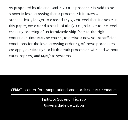
As proposed by Irle and Gani in 2001, a process X is said to be
slower in level crossing than a process Y if it takes X
stochastically longer to exceed any given level than it does Y. In
this paper, we extend a result of Irle (2003), relative to the level
crossing ordering of uniformizable skip-free-to-the-right
continuous-time Markov chains, to derive a new set of sufficient
conditions for the level crossing ordering of these processes.
We apply our findings to birth-death processes with and without
catastrophes, and M/M/s/c systems.
CEMAT
- Center for Computational and Stochastic Mathematics
Instituto Superior Têcnico
Universidade de Lisboa