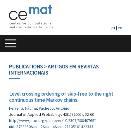
pt
|
en
PUBLICATIONS
> ARTIGOS EM REVISTAS
INTERNACIONAIS
Level crossing ordering of skip-free to the right
continuous time Markov chains.
Ferreira, Fátima
;
Pacheco, António
Journal of Applied Probability, 42(1) (2005), 52-60
http://www.jstor.org/discover/10.2307/30040769?
uid=3738880&uid=2&uid=4&sid=21105101422333