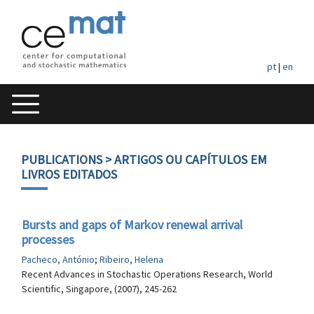
pt
|
en
PUBLICATIONS
> ARTIGOS OU CAPÍTULOS EM
LIVROS EDITADOS
Bursts and gaps of Markov renewal arrival
processes
Pacheco, António
;
Ribeiro, Helena
Recent Advances in Stochastic Operations Research, World
Scientific, Singapore, (2007), 245-262