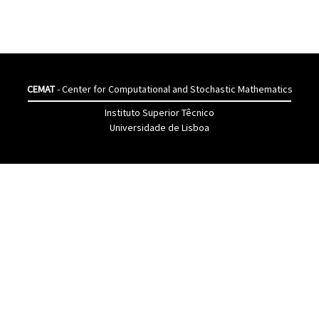
CEMAT
- Center for Computational and Stochastic Mathematics
Instituto Superior Têcnico
Universidade de Lisboa