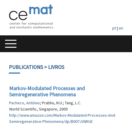
pt
|
en
PUBLICATIONS
> LIVROS
Markov-Modulated Processes and
Semiregenerative Phenomena
Pacheco, António
; Prabhu, N.U.; Tang, L.C.
World Scientific, Singapore, 2009
http://www.amazon.com/Markov-Modulated-Processes-And-
Semiregenerative-Phenomena/dp/B007JV6RGE