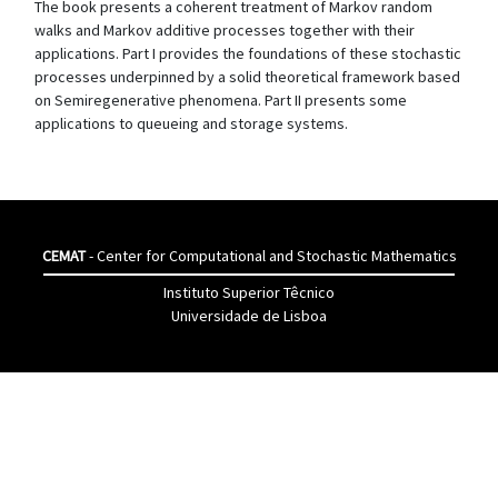
The book presents a coherent treatment of Markov random
walks and Markov additive processes together with their
applications. Part I provides the foundations of these stochastic
processes underpinned by a solid theoretical framework based
on Semiregenerative phenomena. Part II presents some
applications to queueing and storage systems.
CEMAT
- Center for Computational and Stochastic Mathematics
Instituto Superior Têcnico
Universidade de Lisboa