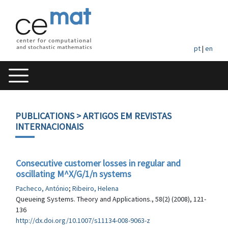
pt
|
en
PUBLICATIONS
> ARTIGOS EM REVISTAS
INTERNACIONAIS
Consecutive customer losses in regular and
oscillating M^X/G/1/n systems
Pacheco, António
;
Ribeiro, Helena
Queueing Systems. Theory and Applications., 58(2) (2008), 121-
136
http://dx.doi.org/10.1007/s11134-008-9063-z