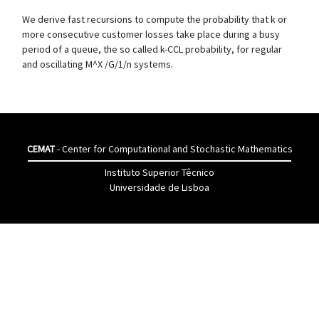
We derive fast recursions to compute the probability that k or
more consecutive customer losses take place during a busy
period of a queue, the so called k-CCL probability, for regular
and oscillating M^X /G/1/n systems.
CEMAT
- Center for Computational and Stochastic Mathematics
Instituto Superior Têcnico
Universidade de Lisboa