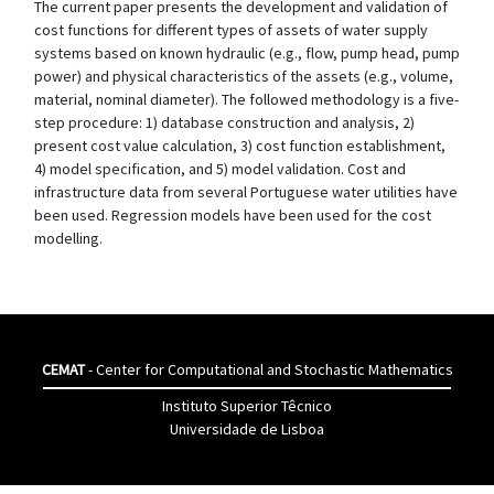
The current paper presents the development and validation of
cost functions for different types of assets of water supply
systems based on known hydraulic (e.g., flow, pump head, pump
power) and physical characteristics of the assets (e.g., volume,
material, nominal diameter). The followed methodology is a five-
step procedure: 1) database construction and analysis, 2)
present cost value calculation, 3) cost function establishment,
4) model specification, and 5) model validation. Cost and
infrastructure data from several Portuguese water utilities have
been used. Regression models have been used for the cost
modelling.
CEMAT
- Center for Computational and Stochastic Mathematics
Instituto Superior Têcnico
Universidade de Lisboa