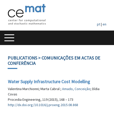
pt
|
en
PUBLICATIONS
> COMUNICAÇÕES EM ACTAS DE
CONFERÊNCIA
Water Supply Infrastructure Cost Modelling
Valentina Marchionni; Marta Cabral ;
Amado, Conceição
; Dídia
Covas
Procedia Engineering, 119 (2015), 168 – 173
http://dx.doi.org/10.1016/j.proeng.2015.08.868