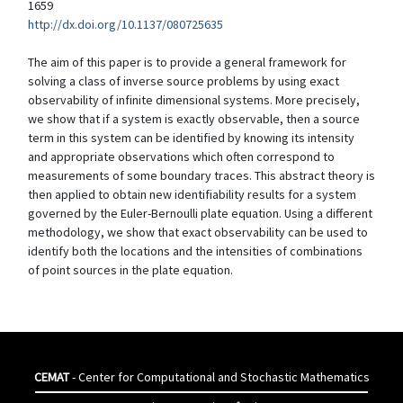
1659
http://dx.doi.org/10.1137/080725635
The aim of this paper is to provide a general framework for
solving a class of inverse source problems by using exact
observability of infinite dimensional systems. More precisely,
we show that if a system is exactly observable, then a source
term in this system can be identified by knowing its intensity
and appropriate observations which often correspond to
measurements of some boundary traces. This abstract theory is
then applied to obtain new identifiability results for a system
governed by the Euler-Bernoulli plate equation. Using a different
methodology, we show that exact observability can be used to
identify both the locations and the intensities of combinations
of point sources in the plate equation.
CEMAT
- Center for Computational and Stochastic Mathematics