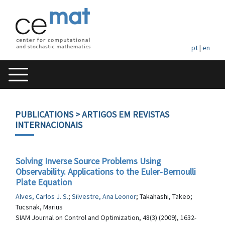
pt
|
en
PUBLICATIONS
> ARTIGOS EM REVISTAS
INTERNACIONAIS
Solving Inverse Source Problems Using
Observability. Applications to the Euler-Bernoulli
Plate Equation
Alves, Carlos J. S.
;
Silvestre, Ana Leonor
; Takahashi, Takeo;
Tucsnak, Marius
SIAM Journal on Control and Optimization, 48(3) (2009), 1632-