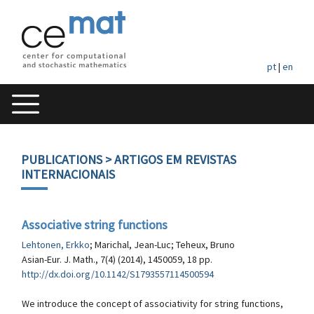
pt
|
en
PUBLICATIONS
> ARTIGOS EM REVISTAS
INTERNACIONAIS
Associative string functions
Lehtonen, Erkko
; Marichal, Jean-Luc; Teheux, Bruno
Asian-Eur. J. Math., 7(4) (2014), 1450059, 18 pp.
http://dx.doi.org/10.1142/S1793557114500594
We introduce the concept of associativity for string functions,