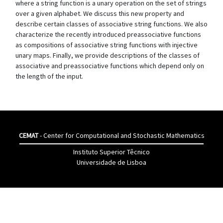
where a string function is a unary operation on the set of strings
over a given alphabet. We discuss this new property and
describe certain classes of associative string functions. We also
characterize the recently introduced preassociative functions
as compositions of associative string functions with injective
unary maps. Finally, we provide descriptions of the classes of
associative and preassociative functions which depend only on
the length of the input.
CEMAT
- Center for Computational and Stochastic Mathematics
Instituto Superior Têcnico
Universidade de Lisboa