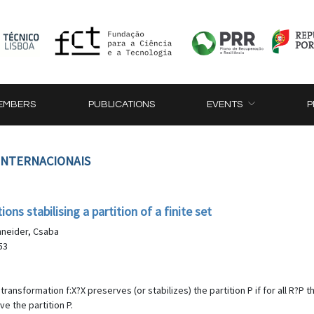
EMBERS
PUBLICATIONS
EVENTS
P
 INTERNACIONAIS
ns stabilising a partition of a finite set
chneider, Csaba
53
ll transformation f:X?X preserves (or stabilizes) the partition P if for all R?
ve the partition P.