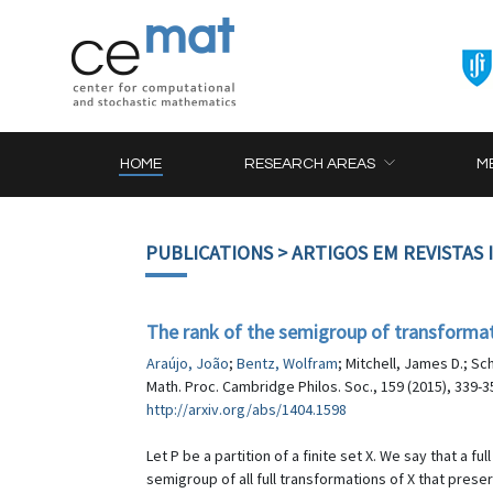
HOME
RESEARCH AREAS
M
PUBLICATIONS
> ARTIGOS EM REVISTAS
The rank of the semigroup of transformatio
Araújo, João
;
Bentz, Wolfram
; Mitchell, James D.; S
Math. Proc. Cambridge Philos. Soc., 159 (2015), 339-3
http://arxiv.org/abs/1404.1598
Let P be a partition of a finite set X. We say that a fu
semigroup of all full transformations of X that preser