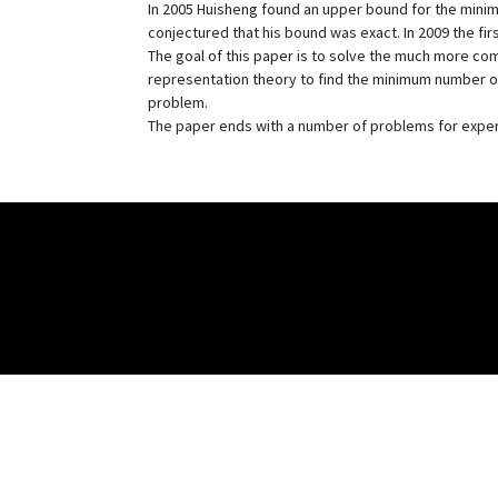
In 2005 Huisheng found an upper bound for the minimum
conjectured that his bound was exact. In 2009 the fi
The goal of this paper is to solve the much more com
representation theory to find the minimum number of
problem.
The paper ends with a number of problems for exper