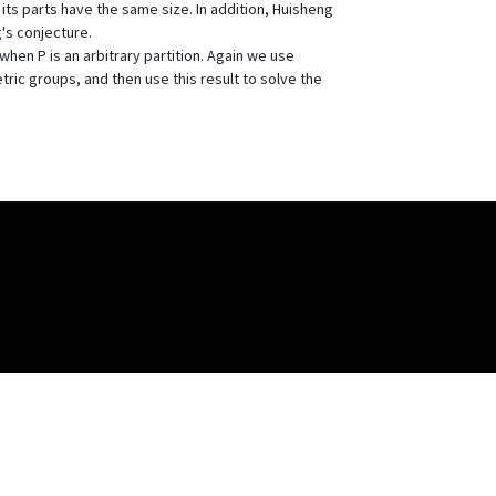
 its parts have the same size. In addition, Huisheng
's conjecture.
hen P is an arbitrary partition. Again we use
ic groups, and then use this result to solve the