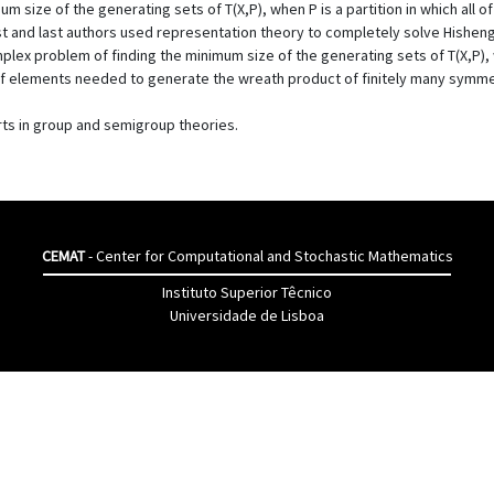
 size of the generating sets of T(X,P), when P is a partition in which all of
rst and last authors used representation theory to completely solve Hisheng
plex problem of finding the minimum size of the generating sets of T(X,P), w
 elements needed to generate the wreath product of finitely many symmetr
ts in group and semigroup theories.
CEMAT
- Center for Computational and Stochastic Mathematics
Instituto Superior Têcnico
Universidade de Lisboa