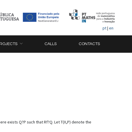
pt
|
en
ROJECTS
CALLS
CONTACTS
P there exists Q?P such that Rf?Q. Let T(X,P) denote the