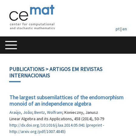
pt
|
en
PUBLICATIONS
> ARTIGOS EM REVISTAS
INTERNACIONAIS
The largest subsemilattices of the endomorphism
monoid of an independence algebra
Araújo, João
;
Bentz, Wolfram
; Konieczny, Janusz
Linear Algebra and its Applications, 458 (2014), 50-79
http://dx.doi.org/10.1016/j.laa.2014.05.041 (preprint -
http://arxiv.org/pdf/1007.4845)