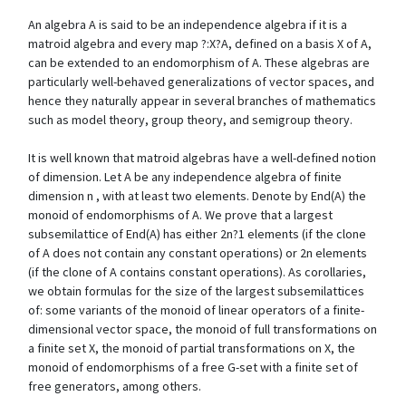
An algebra A is said to be an independence algebra if it is a
matroid algebra and every map ?:X?A, defined on a basis X of A,
can be extended to an endomorphism of A. These algebras are
particularly well-behaved generalizations of vector spaces, and
hence they naturally appear in several branches of mathematics
such as model theory, group theory, and semigroup theory.
It is well known that matroid algebras have a well-defined notion
of dimension. Let A be any independence algebra of finite
dimension n , with at least two elements. Denote by End(A) the
monoid of endomorphisms of A. We prove that a largest
subsemilattice of End(A) has either 2n?1 elements (if the clone
of A does not contain any constant operations) or 2n elements
(if the clone of A contains constant operations). As corollaries,
we obtain formulas for the size of the largest subsemilattices
of: some variants of the monoid of linear operators of a finite-
dimensional vector space, the monoid of full transformations on
a finite set X, the monoid of partial transformations on X, the
monoid of endomorphisms of a free G-set with a finite set of
free generators, among others.