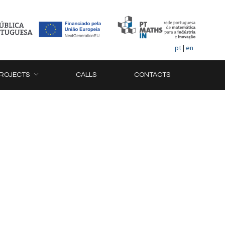
pt
|
en
ROJECTS
CALLS
CONTACTS