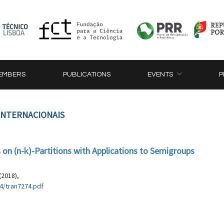
EMBERS
PUBLICATIONS
EVENTS
P
 INTERNACIONAIS
on (n-k)-Partitions with Applications to Semigroups
(2018),
4/tran7274.pdf