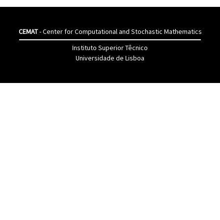
CEMAT
- Center for Computational and Stochastic Mathematics
Instituto Superior Têcnico
Universidade de Lisboa