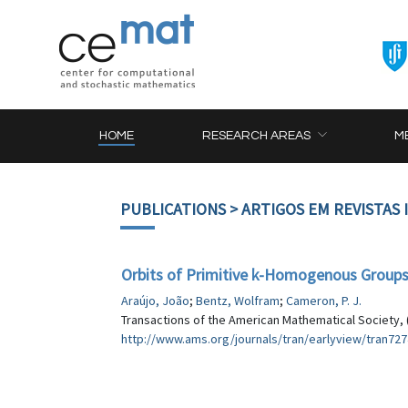
HOME
RESEARCH AREAS
M
PUBLICATIONS
> ARTIGOS EM REVISTAS
Orbits of Primitive k-Homogenous Groups 
Araújo, João
;
Bentz, Wolfram
;
Cameron, P. J.
Transactions of the American Mathematical Society, 
http://www.ams.org/journals/tran/earlyview/tran727