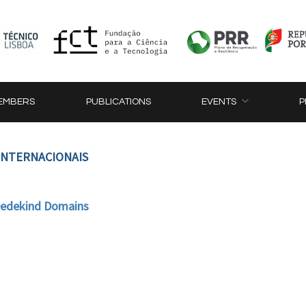
EMBERS
PUBLICATIONS
EVENTS
P
 INTERNACIONAIS
 Dedekind Domains