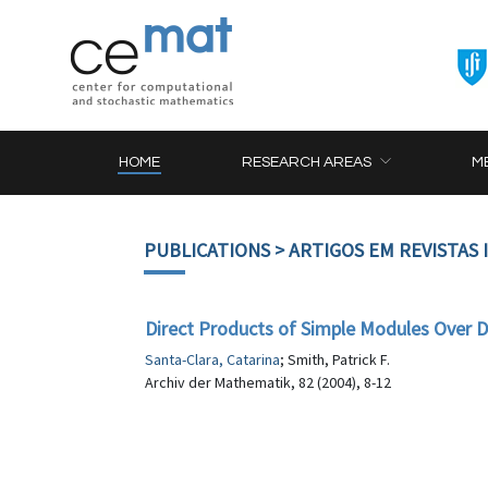
HOME
RESEARCH AREAS
M
PUBLICATIONS
> ARTIGOS EM REVISTAS
Direct Products of Simple Modules Over
Santa-Clara, Catarina
; Smith, Patrick F.
Archiv der Mathematik, 82 (2004), 8-12