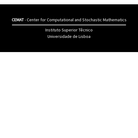
CEMAT
- Center for Computational and Stochastic Mathematics
Instituto Superior Têcnico
Universidade de Lisboa