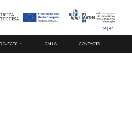
pt
|
en
ROJECTS
CALLS
CONTACTS