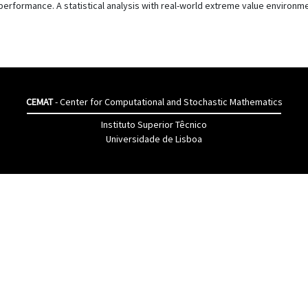
s performance. A statistical analysis with real-world extreme value environ
CEMAT
- Center for Computational and Stochastic Mathematics
Instituto Superior Têcnico
Universidade de Lisboa