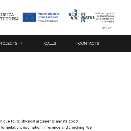
pt
|
en
ROJECTS
CALLS
CONTACTS
n due to its physical arguments and its good
ormulation, estimation, inference and checking. We