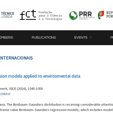
EMBERS
PUBLICATIONS
EVENTS
P
 INTERNACIONAIS
ion models applied to environmental data
ent, 30(3) (2016), 1045-1058
-1069-6
eas. The Birnbaum–Saunders distribution is receiving considerable attentio
reme value Birnbaum–Saunders regression models, which includes model f