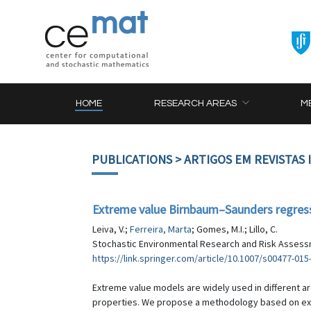
HOME
RESEARCH AREAS
M
PUBLICATIONS
> ARTIGOS EM REVISTAS
Extreme value Birnbaum–Saunders regress
Leiva, V.;
Ferreira, Marta
; Gomes, M.I.; Lillo, C.
Stochastic Environmental Research and Risk Assessm
https://link.springer.com/article/10.1007/s00477-015
Extreme value models are widely used in different ar
properties. We propose a methodology based on ext