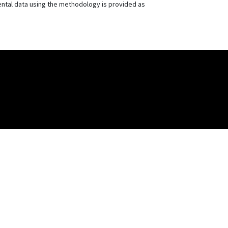
mental data using the methodology is provided as