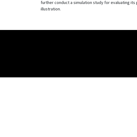
further conduct a simulation study for evaluating it
illustration.