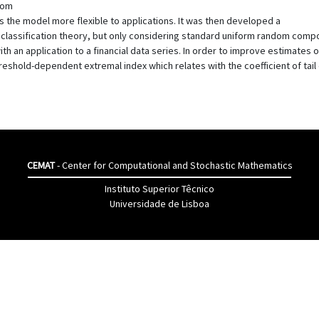
ndom
he model more flexible to applications. It was then developed a
n classification theory, but only considering standard uniform random com
th an application to a financial data series. In order to improve estimates 
reshold-dependent extremal index which relates with the coefficient of ta
CEMAT
- Center for Computational and Stochastic Mathematics
Instituto Superior Têcnico
Universidade de Lisboa