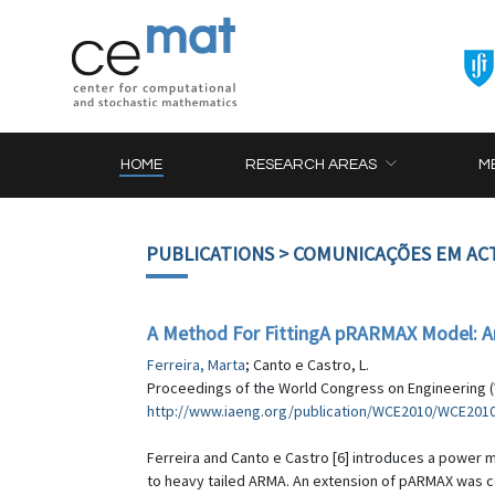
HOME
RESEARCH AREAS
M
PUBLICATIONS
> COMUNICAÇÕES EM AC
A Method For FittingA pRARMAX Model: An 
Ferreira, Marta
; Canto e Castro, L.
Proceedings of the World Congress on Engineering (WCE
http://www.iaeng.org/publication/WCE2010/WCE201
Ferreira and Canto e Castro [6] introduces a power 
to heavy tailed ARMA. An extension of pARMAX was 