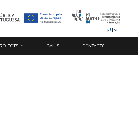
pt
|
en
ROJECTS
CALLS
CONTACTS