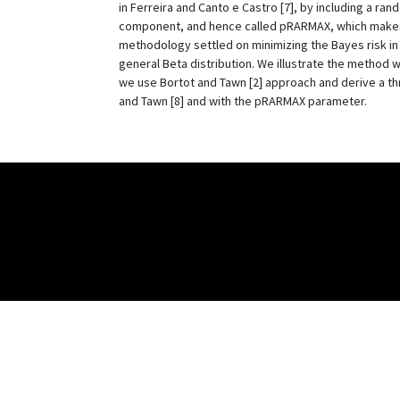
in Ferreira and Canto e Castro [7], by including a ra
component, and hence called pRARMAX, which makes t
methodology settled on minimizing the Bayes risk i
general Beta distribution. We illustrate the method wi
we use Bortot and Tawn [2] approach and derive a th
and Tawn [8] and with the pRARMAX parameter.