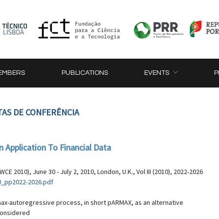
EMBERS
PUBLICATIONS
EVENTS
P
TAS DE CONFERÊNCIA
Application To Financial Data
 2010), June 30 - July 2, 2010, London, U.K., Vol III (2010), 2022-2026
0_pp2022-2026.pdf
max-autoregressive process, in short pARMAX, as an alternative
considered