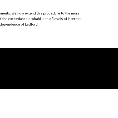
ponents. We now extend this procedure to the more
of the exceedance probabilities of levels of interest,
il dependence of Ledford