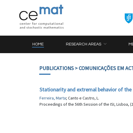
HOME
RESEARCH AREAS
M
PUBLICATIONS
> COMUNICAÇÕES EM AC
Stationarity and extremal behavior of 
Ferreira, Marta
; Canto e Castro, L.
Proceedings of the 56th Session of the ISI, Lisboa, (