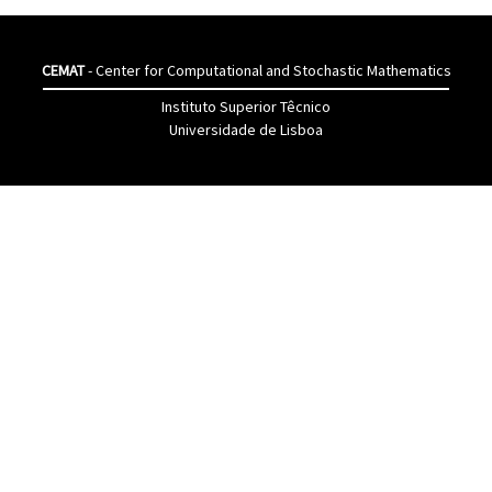
CEMAT
- Center for Computational and Stochastic Mathematics
Instituto Superior Têcnico
Universidade de Lisboa