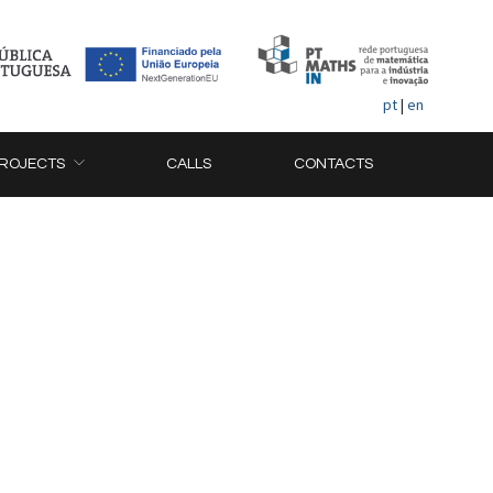
pt
|
en
ROJECTS
CALLS
CONTACTS