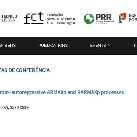
EMBERS
PUBLICATIONS
EVENTS
P
TAS DE CONFERÊNCIA
the max-autoregressive ARMAXp and RARMAXp processes
2007), 3586-3589