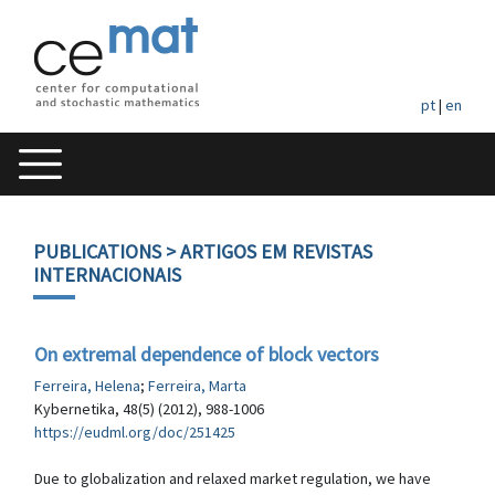
pt
|
en
PUBLICATIONS
> ARTIGOS EM REVISTAS
INTERNACIONAIS
On extremal dependence of block vectors
Ferreira, Helena
;
Ferreira, Marta
Kybernetika, 48(5) (2012), 988-1006
https://eudml.org/doc/251425
Due to globalization and relaxed market regulation, we have