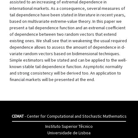
assisted to an increasing of extremal dependence in
international markets. As a consequence, several measures of
tail dependence have been stated in literature in recent years,
based on multivariate extreme-value theory. In this paper we
present a tail dependence function and an extremal coefficient
of dependence between two random vectors that extend
existing ones. We shall see that in weakening the usual required
dependence allows to assess the amount of dependence in d-
variate random vectors based on bidimensional techniques.
Simple estimators will be stated and can be applied to the well-
known stable tail dependence function. Asymptotic normality
and strong consistency will be derived too. An application to
financial markets will be presented at the end.
CEMAT
- Center for Computational and Stochastic Mathematics
Instituto Superior Têcnico
Universidade de Lisboa