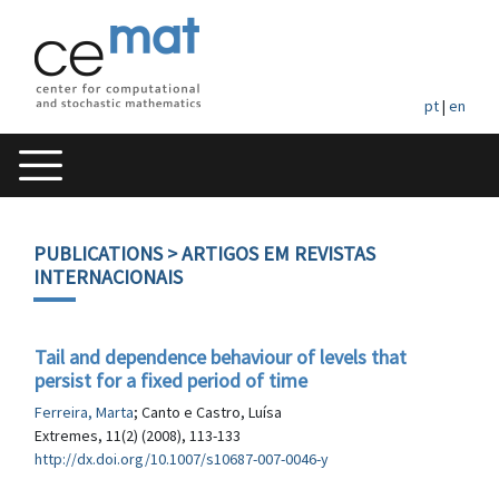
pt
|
en
PUBLICATIONS
> ARTIGOS EM REVISTAS
INTERNACIONAIS
Tail and dependence behaviour of levels that
persist for a fixed period of time
Ferreira, Marta
; Canto e Castro, Luísa
Extremes, 11(2) (2008), 113-133
http://dx.doi.org/10.1007/s10687-007-0046-y