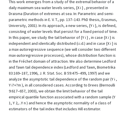
This work emerges from a study of the extremal behavior of a
daily maximum sea water levels series, {X i } , presented in
Draisma (Duration of extremes at sea. In: Parametric and semi-
parametric methods in E. V. T., pp. 137–143. PhD thesis, Erasmus,
University, 2001). In its approach, a new series, {Y i }, is defined,
consisting of water levels that persist for a fixed period of time.
In this paper, we study the tail behavior of {Y i } , in case {X i } is
independent and identically distributed (i.i.d.) and in case {X i } is
a max-autoregressive sequence (we will consider two different
max-autoregressive processes), whose distribution function is
in the Fréchet domain of attraction. We also determine Ledford
and Tawn tail dependence index (Ledford and Tawn, Biometrika
83:169–187, 1996, J. R. Stat. Soc. B 59:475–499, 1997) and we
analyze the asymptotic tail dependence of the random pair (Y i ,
Y i?+?m ), in all considered cases. According to Drees (Bernoulli
9:617–657, 2003), we obtain the limit behavior of the tail
empirical quantile function associated with a random sample (Y
1, Y 2,...Y n ) and hence the asymptotic normality of a class of
estimators of the tail index that includes Hill estimator.