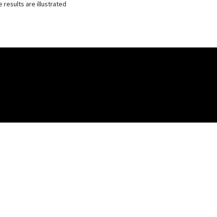
 results are illustrated