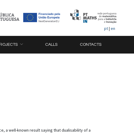
pt
|
en
ROJECTS
CALLS
CONTACTS
, a well-known result saying that dualisability of a