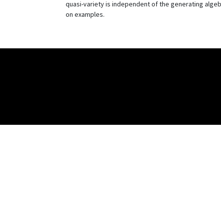
quasi-variety is independent of the generating algebr
on examples.