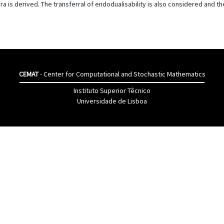
a is derived. The transferral of endodualisability is also considered and the
CEMAT
- Center for Computational and Stochastic Mathematics
Instituto Superior Têcnico
Universidade de Lisboa