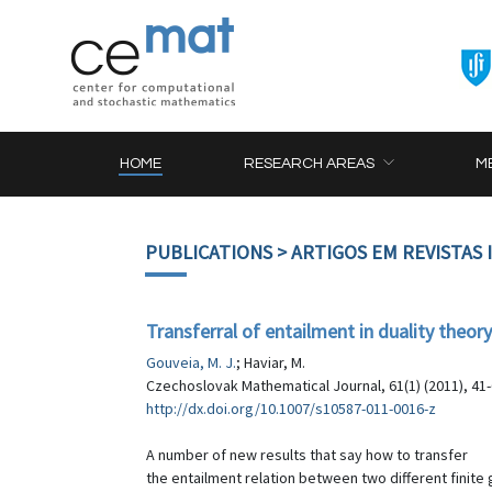
HOME
RESEARCH AREAS
M
PUBLICATIONS
> ARTIGOS EM REVISTAS
Transferral of entailment in duality theory:
Gouveia, M. J.
; Haviar, M.
Czechoslovak Mathematical Journal, 61(1) (2011), 41
http://dx.doi.org/10.1007/s10587-011-0016-z
A number of new results that say how to transfer
the entailment relation between two different finite 