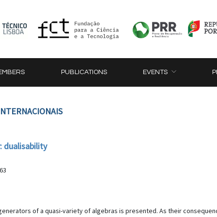
EMBERS
PUBLICATIONS
EVENTS
P
 INTERNACIONAIS
 dualisability
-63
generators of a quasi-variety of algebras is presented. As their consequence