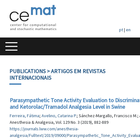
pt
|
en
PUBLICATIONS
> ARTIGOS EM REVISTAS
INTERNACIONAIS
Parasympathetic Tone Activity Evaluation to Discrimina
and Ketorolac/Tramadol Analgesia Level in Swine
Ferreira, Fátima
;
Avelino, Catarina P.
; Sánchez-Margallo, Francisco M.; 
Anesthesia & Analgesia, Vol. 129 No. 3 (2019), 882-889
https://journals.lww.com/anesthesia-
analgesia/Fulltext/2019/09000/Parasympathetic_Tone_Activity_Evalua