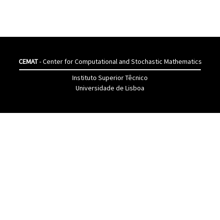
CEMAT
- Center for Computational and Stochastic Mathematics
Instituto Superior Têcnico
Universidade de Lisboa