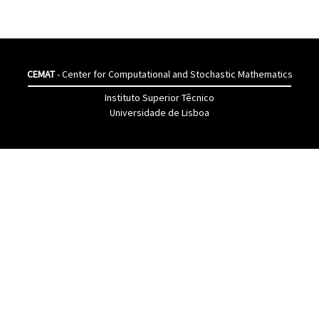
CEMAT
- Center for Computational and Stochastic Mathematics
Instituto Superior Têcnico
Universidade de Lisboa