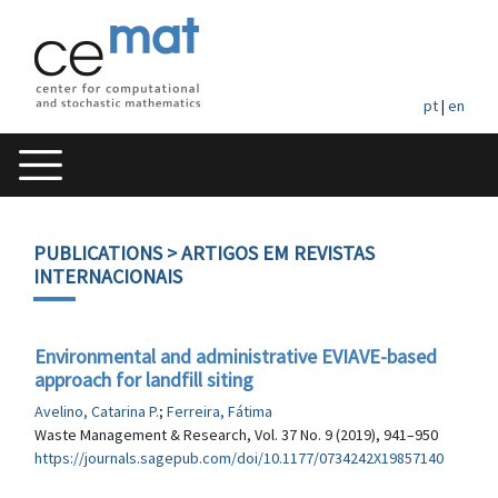
pt
|
en
PUBLICATIONS
> ARTIGOS EM REVISTAS
INTERNACIONAIS
Environmental and administrative EVIAVE-based
approach for landfill siting
Avelino, Catarina P.
;
Ferreira, Fátima
Waste Management & Research, Vol. 37 No. 9 (2019), 941–950
https://journals.sagepub.com/doi/10.1177/0734242X19857140