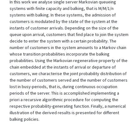
In this work we analyse single server Markovian queueing
systems with finite capacity and balking, that is M/M/1/n
systems with balking. In these systems, the admission of
customers is modulated by the state of the system at the
instants of customer arrivals. Depending on the size of the
queue upon arrival, customers that find place to join the system
decide to enter the system with a certain probability. The
number of customers in the system amounts to a Markov chain
whose transition probabilities incorporate the balking
probabilities. Using the Markovian regenerative property of the
chain embedded at the instants of arrival or departure of
customers, we characterise the joint probability distribution of
the number of customers served and the number of customers
lost in busy-periods, that is, during continuous occupation
periods of the server. This is accomplished implementing a
priori a recursive algorithmic procedure for computing the
respective probability-generating function. Finally, a numerical
illustration of the derived results is presented for different
balking policies.