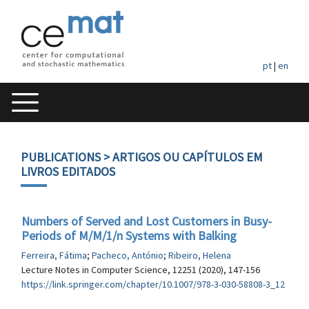
pt
|
en
PUBLICATIONS
> ARTIGOS OU CAPÍTULOS EM
LIVROS EDITADOS
Numbers of Served and Lost Customers in Busy-
Periods of M/M/1/n Systems with Balking
Ferreira, Fátima
;
Pacheco, António
;
Ribeiro, Helena
Lecture Notes in Computer Science, 12251 (2020), 147-156
https://link.springer.com/chapter/10.1007/978-3-030-58808-3_12