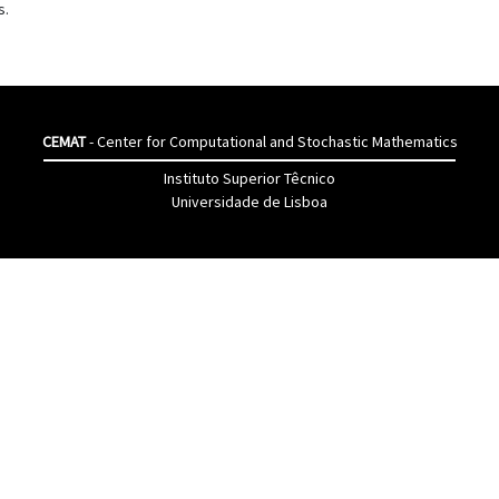
s.
CEMAT
- Center for Computational and Stochastic Mathematics
Instituto Superior Têcnico
Universidade de Lisboa