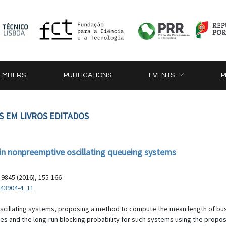
EMBERS
PUBLICATIONS
EVENTS
P
S EM LIVROS EDITADOS
s in nonpreemptive oscillating queueing systems
9845 (2016), 155-166
-43904-4_11
oscillating systems, proposing a method to compute the mean length of bu
les and the long-run blocking probability for such systems using the propo