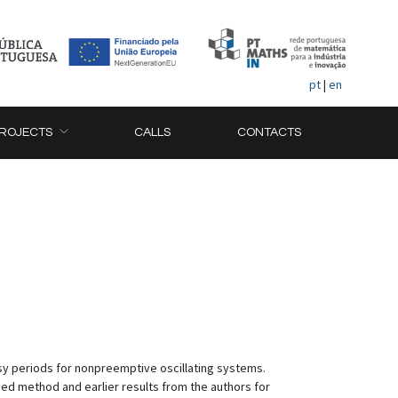
pt
|
en
ROJECTS
CALLS
CONTACTS
sy periods for nonpreemptive oscillating systems.
sed method and earlier results from the authors for