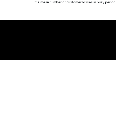
the mean number of customer losses in busy period