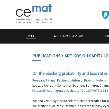
HOME
RESEARCH AREAS
M
PUBLICATIONS
> ARTIGOS OU CAPÍTULO
On the blocking probability and loss rate
Ferreira, Fátima
;
Pacheco, António
;
Ribeiro, Helena
Lecture Notes in Computer Science, Springer, Cham, 
https://link.springer.com/chapter/10.1007/978-3-319
We analyze busy period related characteristics for 
We further evaluate customer loss rates in busy cyc