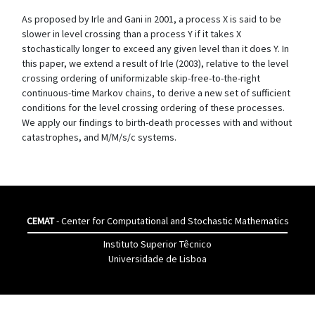
As proposed by Irle and Gani in 2001, a process X is said to be
slower in level crossing than a process Y if it takes X
stochastically longer to exceed any given level than it does Y. In
this paper, we extend a result of Irle (2003), relative to the level
crossing ordering of uniformizable skip-free-to-the-right
continuous-time Markov chains, to derive a new set of sufficient
conditions for the level crossing ordering of these processes.
We apply our findings to birth-death processes with and without
catastrophes, and M/M/s/c systems.
CEMAT
- Center for Computational and Stochastic Mathematics
Instituto Superior Têcnico
Universidade de Lisboa