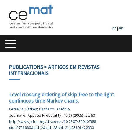
pt
|
en
PUBLICATIONS
> ARTIGOS EM REVISTAS
INTERNACIONAIS
Level crossing ordering of skip-free to the right
continuous time Markov chains.
Ferreira, Fátima
;
Pacheco, António
Journal of Applied Probability, 42(1) (2005), 52-60
http://www.jstor.org/discover/10.2307/30040769?
uid=3738880&uid=2&uid=4&sid=21105101422333