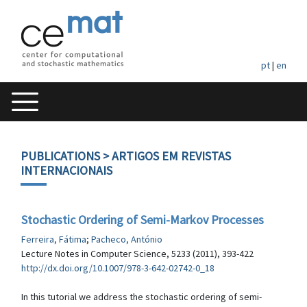
pt
|
en
PUBLICATIONS
> ARTIGOS EM REVISTAS
INTERNACIONAIS
Stochastic Ordering of Semi-Markov Processes
Ferreira, Fátima
;
Pacheco, António
Lecture Notes in Computer Science, 5233 (2011), 393-422
http://dx.doi.org/10.1007/978-3-642-02742-0_18
In this tutorial we address the stochastic ordering of semi-