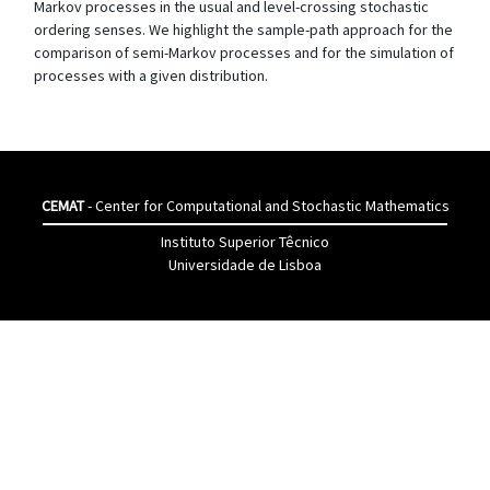
Markov processes in the usual and level-crossing stochastic
ordering senses. We highlight the sample-path approach for the
comparison of semi-Markov processes and for the simulation of
processes with a given distribution.
CEMAT
- Center for Computational and Stochastic Mathematics
Instituto Superior Têcnico
Universidade de Lisboa