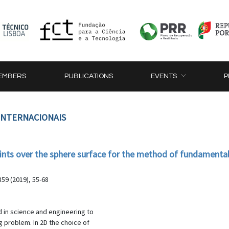
EMBERS
PUBLICATIONS
EVENTS
P
 INTERNACIONAIS
ints over the sphere surface for the method of fundamental
59 (2019), 55-68
 in science and engineering to
g problem. In 2D the choice of