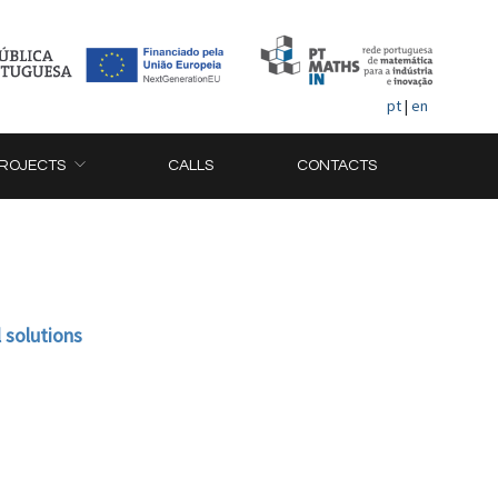
pt
|
en
ROJECTS
CALLS
CONTACTS
 solutions