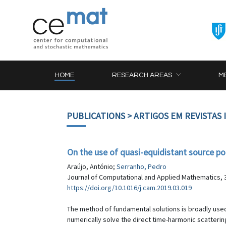
HOME
RESEARCH AREAS
M
PUBLICATIONS
> ARTIGOS EM REVISTAS
On the use of quasi-equidistant source po
Araújo, António;
Serranho, Pedro
Journal of Computational and Applied Mathematics, 3
https://doi.org/10.1016/j.cam.2019.03.019
The method of fundamental solutions is broadly used
numerically solve the direct time-harmonic scatterin