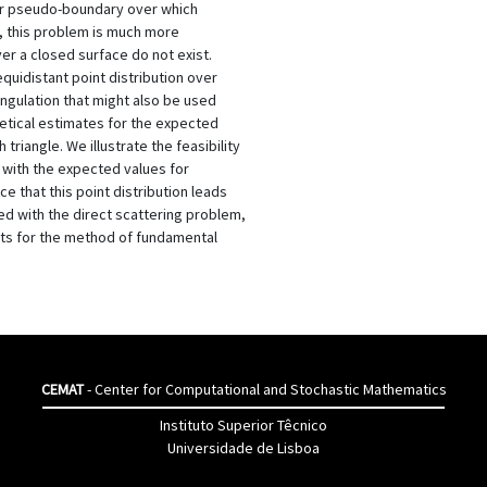
ner pseudo-boundary over which
r, this problem is much more
ver a closed surface do not exist.
quidistant point distribution over
iangulation that might also be used
tical estimates for the expected
riangle. We illustrate the feasibility
with the expected values for
e that this point distribution leads
ed with the direct scattering problem,
ts for the method of fundamental
CEMAT
- Center for Computational and Stochastic Mathematics
Instituto Superior Têcnico
Universidade de Lisboa