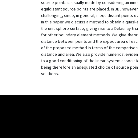
source points is usually made by considering an in
equidistant source points are placed. In 3D, howeve
challenging, since, in general, n equidistant points o
In this paper we discuss a method to obtain a quasi-e
the unit sphere surface, giving rise to a Delaunay tr
for other boundary element methods. We give theore
distance between points and the expect area of each t
of the proposed method in terms of the comparison 
distance and area. We also provide numerical evidenc
to a good conditioning of the linear system associat
being therefore an adequated choice of source poin
solutions.